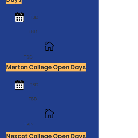
TBD
TBD
TBD
Merton College Open Days
TBD
TBD
TBD
Nescot College Open Days