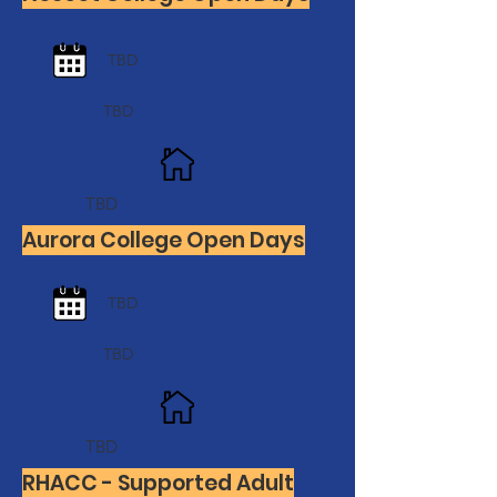
TBD
TBD
TBD
Aurora College Open Days
TBD
TBD
TBD
RHACC - Supported Adult