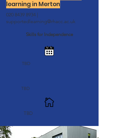
learning in Merton
020 8439 8934
|
supportedlearning@rhacc.ac.uk
Skills for Independence
TBD
TBD
TBD