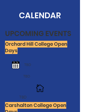
CALENDAR
UPCOMING EVENTS
Orchard Hill College Open
Days
TBD
TBD
TBD
Carshalton College Open
Days