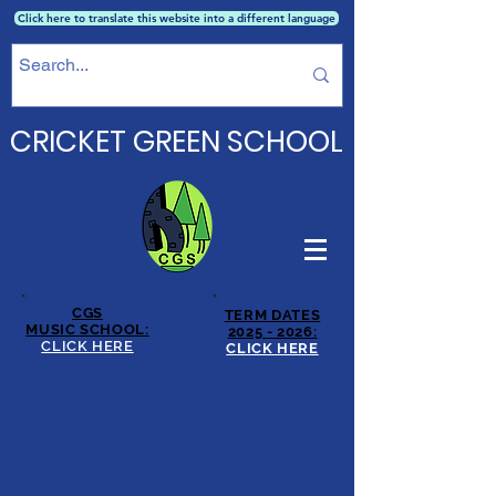
Click here to translate this website into a different language
CRICKET GREEN SCHOOL
CGS
TERM DATES
MUSIC SCHOOL:
2025 - 2026:
CLICK HERE
CLICK HERE