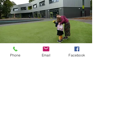
Phone
Email
Facebook
CRICKET GREEN SCHOOL
Lower Green West
Mitcham
Surrey
CR4 3AF
Email
:
office@cricketgreen.merton.sch.uk