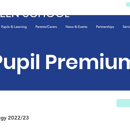
REEN SCHOOL
Pupils & Learning
Parents/Carers
News & Events
Partnerships
Servi
Pupil Premiu
egy 2022/23