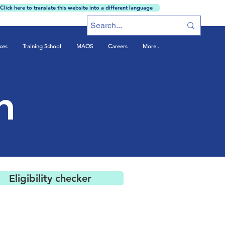
Click here to translate this website into a different language
ces
Training School
MAOS
Careers
More...
m
Eligibility checker