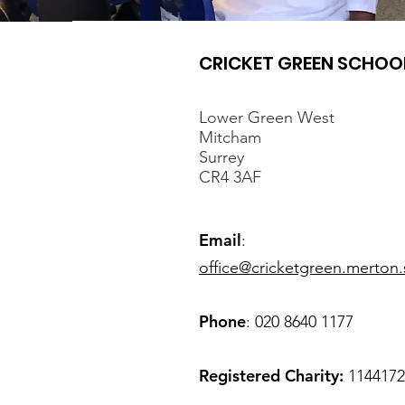
CRICKET GREEN SCHOO
Lower Green West
Mitcham
Surrey
CR4 3AF
Email
:
office@cricketgreen.merton.
Phone
: 020 8640 1177
Registered Charity:
1144172