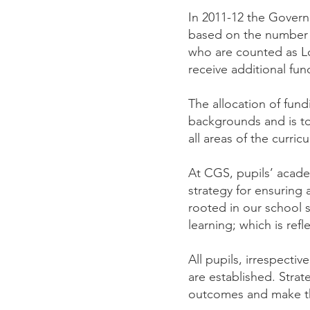
In 2011-12 the Govern
based on the number o
who are counted as L
receive additional fu
The allocation of fun
backgrounds and is to
all areas of the curri
At CGS, pupils’ academ
strategy for ensuring a
rooted in our school s
learning; which is ref
All pupils, irrespecti
are established. Strat
outcomes and make the