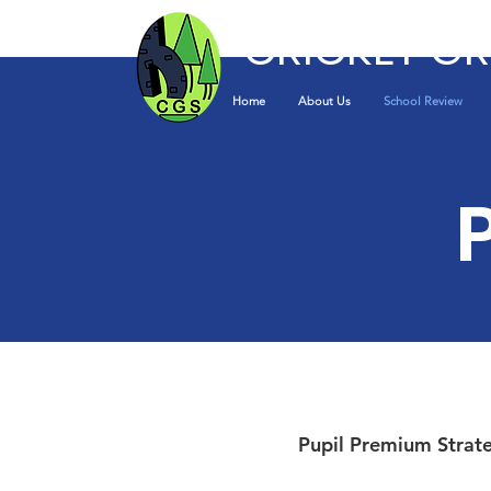
CRICKET G
Home
About Us
School Review
Pupil Premium Strat