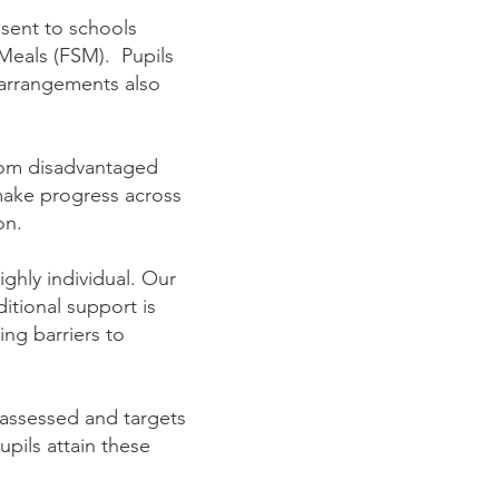
sent to schools
 Meals (FSM). Pupils
 arrangements also
from disadvantaged
make progress across
on.
ighly individual. Our
ditional support is
ing barriers to
 assessed and targets
upils attain these