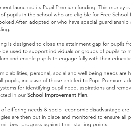
ment launched its Pupil Premium funding. This money is 
f pupils in the school who are eligible for Free School
ooked After, adopted or who have special guardianship
nding.
ding is designed to close the attainment gap for pupils 
 be used to support individuals or groups of pupils to 
culum and enable pupils to engage fully with their educati
ic abilities, personal, social and well being needs are h
ll pupils, inclusive of those entitled to Pupil Premium ad
ystems for identifying pupil need, aspirations and remov
lected in our
School Improvement Plan
.
ve of differing needs & socio- economic disadvantage are
egies are then put in place and monitored to ensure all p
ir best progress against their starting points.