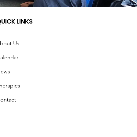
UICK LINKS
bout Us
alendar
ews
herapies
ontact