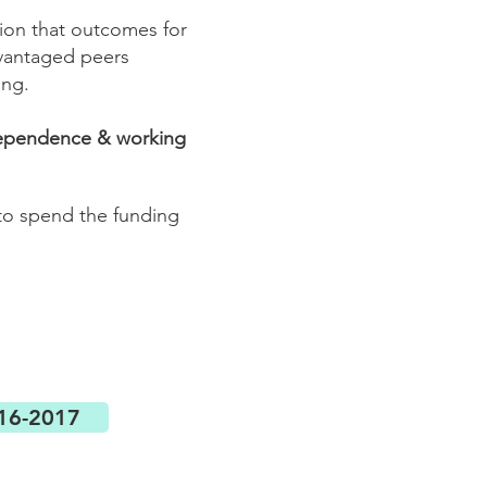
ntion that outcomes for
dvantaged peers
ing.
ndependence & working
 to spend the funding
016-2017