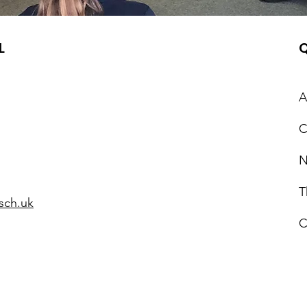
L
Q
A
C
N
T
sch.uk
C