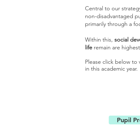
Central to our strateg
non-disadvantaged pup
primarily through a fo
Within this,
social de
life
remain are highest 
Please click below to
in this academic year.
Pupil P