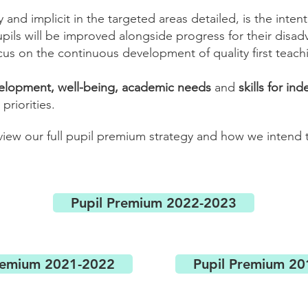
y and implicit in the targeted areas detailed, is the inte
ils will be improved alongside progress for their disa
cus on the continuous development of quality first teach
velopment, well-being, academic needs
and
skills for i
priorities.
 view our full pupil premium strategy and how we intend
Pupil Premium 2022-2023
remium 2021-2022
Pupil Premium 2