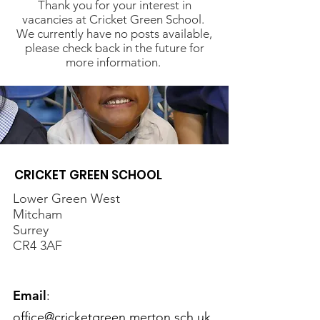
Thank you for your interest in
vacancies at Cricket Green School.
We currently have no posts available,
please check back in the future for
more information.
CRICKET GREEN SCHOOL
Lower Green West
Mitcham
Surrey
CR4 3AF
Email
:
office@cricketgreen.merton.sch.uk