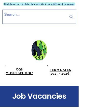
Click here to translate this website into a different language
CRICKET GREEN SCHOOL
CGS
TERM DATES
MUSIC SCHOOL:
2025 - 2026:
CLICK HERE
CLICK HERE
Job Vacancies