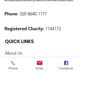
Phone
:
020 8640 1177
Registered Charity:
1144172
QUICK LINKS
About Us
Calendar
Phone
Email
Facebook
News
Therapies
Contact