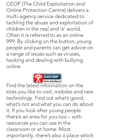
CEOP (The Child Exploitation and
Online Protection Centre) delivers a
multi-agency service dedicated to
tackling the abuse and exploitation of
children in the real and ‘e’ world.
Often it is referred to as an online
999. By clicking on the button, young
people and parents can get advice on
a range of issues such as viruses,
hacking and dealing with bullying
online.
Find the latest information on the
sites you like to visit, mobiles and new
technology. Find out what’s good,
what’s not and what you can do about
it. If you look after young people
there’s an area for you too – with
resources you can use in the
classroom or at home. Most
importantly, there’s also a place which