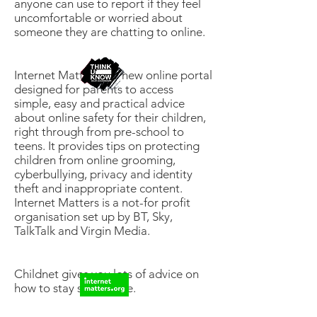
anyone can use to report if they feel
uncomfortable or worried about
someone they are chatting to online.
Internet Matters is a new online portal
designed for parents to access
simple, easy and practical advice
about online safety for their children,
right through from pre-school to
teens. It provides tips on protecting
children from online grooming,
cyberbullying, privacy and identity
theft and inappropriate content.
Internet Matters is a not-for profit
organisation set up by BT, Sky,
TalkTalk and Virgin Media.
Childnet gives you lots of advice on
how to stay safe online.