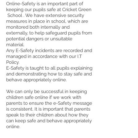
Online-Safety is an important part of
keeping our pupils safe at Cricket Green
School . We have extensive security
measures in place in school, which are
monitored both internally and
externally, to help safeguard pupils from
potential dangers or unsuitable
material.
Any E-Safety incidents are recorded and
managed in accordance with our I.T
Policy.
E-Safety is taught to all pupils explaining
and demonstrating how to stay safe and
behave appropriately online.
We can only be successful in keeping
children safe online if we work with
parents to ensure the e-Safety message
is consistent. It is important that parents
speak to their children about how they
can keep safe and behave appropriately
online.