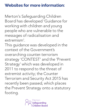
Websites for more information:
Merton's Safeguarding Children
Board has developed 'Guidance for
working with children and young
people who are vulnerable to the
messages of radicalisation and
extremism'.
This guidance was developed in the
context of the Government’s
overarching counter-terrorism
strategy 'CONTEST' and the 'Prevent
Strategy' which was developed in
2011 to respond to the threat of
extremist activity; the Counter
Terrorism and Security Act 2015 has
recently been passed, which places
the Prevent Strategy onto a statutory
footing.