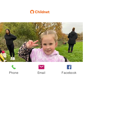
Phone
Email
Facebook
CRICKET GREEN SCHOOL
Lower Green West
Mitcham
Surrey
CR4 3AF