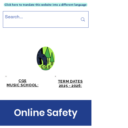
Click here to translate this website into a different language
CRICKET GREEN SCHOOL
CGS
TERM DATES
MUSIC SCHOOL:
2025 - 2026:
CLICK HERE
CLICK HERE
Online Safety