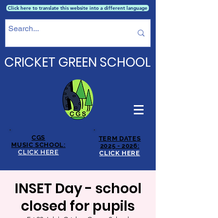
Click here to translate this website into a different language
CRICKET GREEN SCHOOL
CGS
TERM DATES
MUSIC SCHOOL:
2025 - 2026:
CLICK HERE
CLICK HERE
INSET Day - school
closed for pupils