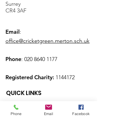
Surrey
CR4 3AF
Email
:
office@cricketgreen.merton.sch.uk
Phone
:
020 8640 1177
Registered Charity:
1144172
QUICK LINKS
About Us
Phone
Email
Facebook
Calendar
News