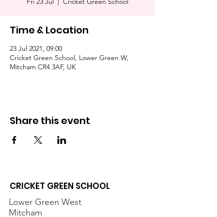
Fri 23 Jul
  |  
Cricket Green School
Time & Location
23 Jul 2021, 09:00
Cricket Green School, Lower Green W,
Mitcham CR4 3AF, UK
Share this event
CRICKET GREEN SCHOOL
Lower Green West
Mitcham