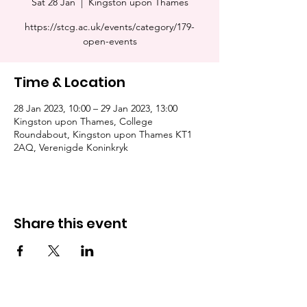
Sat 28 Jan
  |  
Kingston upon Thames
https://stcg.ac.uk/events/category/179-
open-events
Time & Location
28 Jan 2023, 10:00 – 29 Jan 2023, 13:00
Kingston upon Thames, College
Roundabout, Kingston upon Thames KT1
2AQ, Verenigde Koninkryk
Share this event