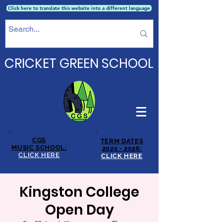
Click here to translate this website into a different language
CRICKET GREEN SCHOOL
CGS
TERM DATES
MUSIC SCHOOL:
2025 - 2026:
CLICK HERE
CLICK HERE
Kingston College
Open Day