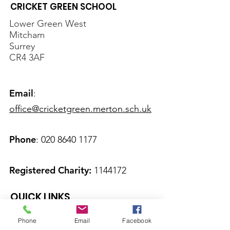
CRICKET GREEN SCHOOL
Lower Green West
Mitcham
Surrey
CR4 3AF
Email
:
office@cricketgreen.merton.sch.uk
Phone
:
020 8640 1177
Registered Charity:
1144172
QUICK LINKS
About Us
Phone
Email
Facebook