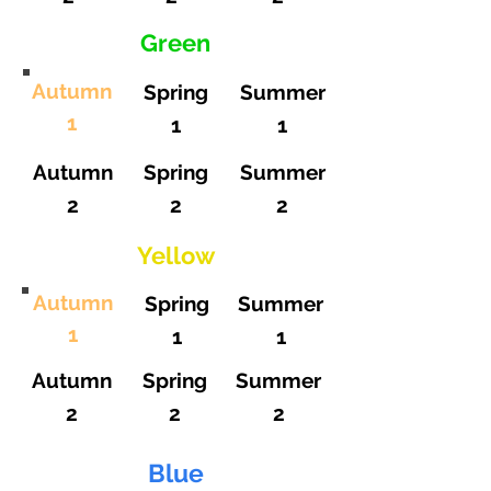
Green
Autumn
Spring
Summer
1
1
1
Autumn
Spring
Summer
2
2
2
Yellow
Autumn
Spring
Summer
1
1
1
Autumn
Spring
Summer
2
2
2
Blue