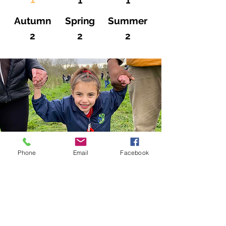
1
1
Autumn
Spring
Summer
2
2
2
Phone
Email
Facebook
CRICKET GREEN SCHOOL
Lower Green West
Mitcham