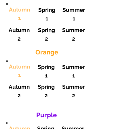
Autumn
Spring
Summer
1
1
1
Autumn
Spring
Summer
2
2
2
Orange
Autumn
Spring
Summer
1
1
1
Autumn
Spring
Summer
2
2
2
Purple
Autumn
Spring
Summer