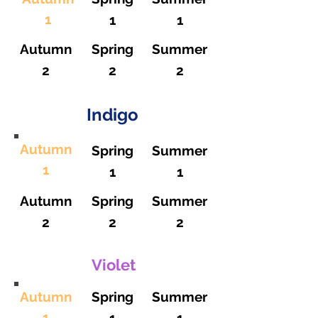
1
1
1
Autumn
Spring
Summer
2
2
2
Indigo
Autumn
Spring
Summer
1
1
1
Autumn
Spring
Summer
2
2
2
Violet
Autumn
Spring
Summer
1