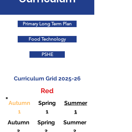
Primary Long Term Plan
Food Technology
PSHE
Curriculum Grid 2025-26
Red
Autumn
Spring
Summer
1
1
1
Autumn
Spring
Summer
2
2
2