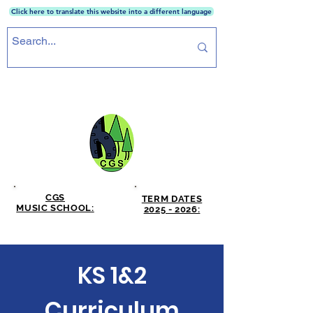
Click here to translate this website into a different language
CRICKET GREEN SCHOOL
CGS
TERM DATES
MUSIC SCHOOL:
2025 - 2026:
CLICK HERE
CLICK HERE
KS 1&2
Curriculum