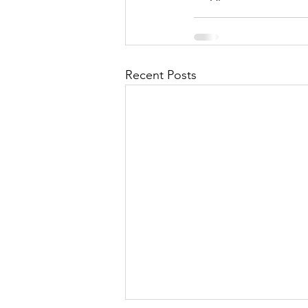
Recent Posts