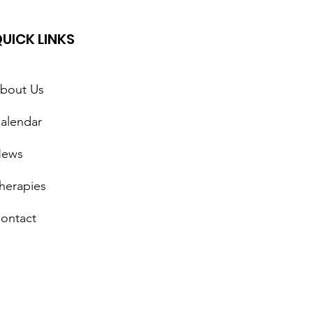
UICK LINKS
bout Us
alendar
lepsy Awareness Day
ews
herapies
ontact