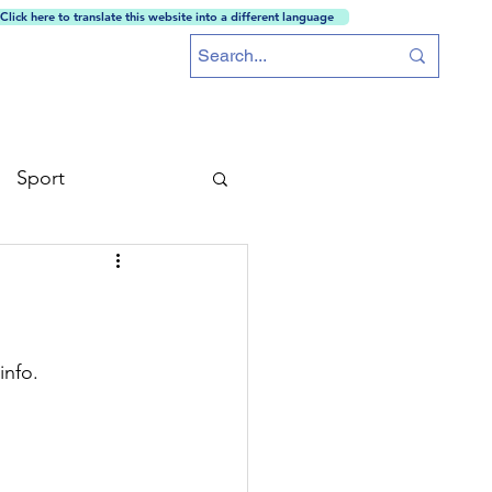
Click here to translate this website into a different language
ces
Training School
MAOS
Careers
More...
Sport
info.