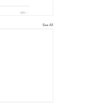
See All