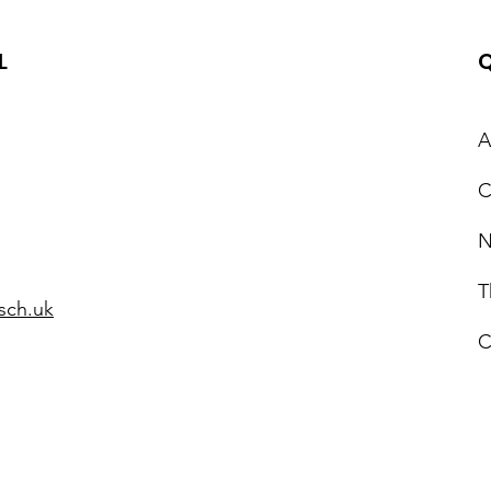
L
Q
A
C
Epi
World Autism
Acceptance Week 2025
N
T
sch.uk
C