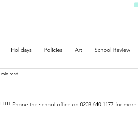
REEN SCHOOL
Pupils & Learning
Parents/Carers
News & Events
Partnerships
Servi
Holidays
Policies
Art
School Review
 min read
!!!!! Phone the school office on 0208 640 1177 for more 