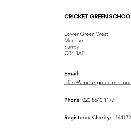
CRICKET GREEN SCHOO
Lower Green West
Mitcham
Surrey
CR4 3AF
Spring Careers
Newsletter
Email
:
office@cricketgreen.merton.
Phone
: 020 8640 1177
Registered Charity:
1144172