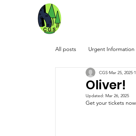
CRICKET G
Home
About Us
School Review
All posts
Urgent Information
CGS
Mar 25, 2025
1
Community
The Arts
Oliver!
Updated:
Mar 26, 2025
Get your tickets now