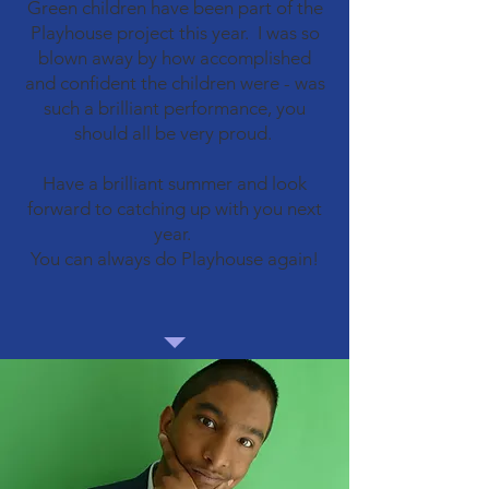
Green children have been part of the
Playhouse project this year. I was so
blown away by how accomplished
and confident the children were - was
such a brilliant performance, you
should all be very proud.
Have a brilliant summer and look
forward to catching up with you next
year.
You can always do Playhouse again!​