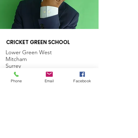
CRICKET GREEN SCHOOL
Lower Green West
Mitcham
Surrey
CR4 3AF
Phone
Email
Facebook
Email
:
office@cricketgreen.merton.sch.uk
Phone
:
020 8640 1177