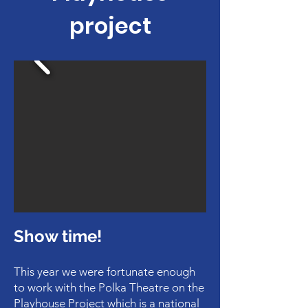
project
Show time!
This year we were fortunate enough
to work with the Polka Theatre on the
Playhouse Project which is a national