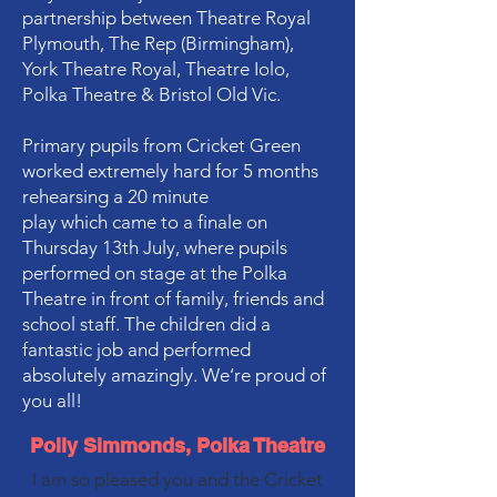
partnership between Theatre Royal
Plymouth, The Rep (Birmingham),
York Theatre Royal, Theatre Iolo,
Polka Theatre & Bristol Old Vic.
Primary pupils from Cricket Green
worked extremely hard for 5 months
rehearsing a 20 minute
play which came to a finale on
Thursday 13th July, where pupils
performed on stage at the Polka
Theatre in front of family, friends and
school staff. The children did a
fantastic job and performed
absolutely amazingly. We’re proud of
you all!
Polly Simmonds, Polka Theatre
I am so pleased you and the Cricket