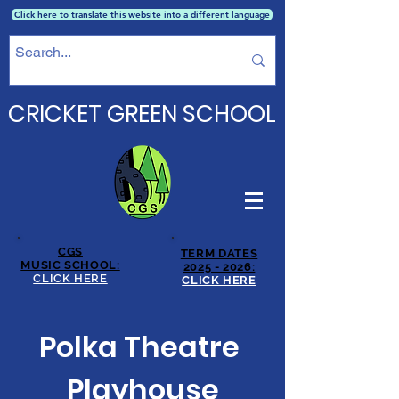
Click here to translate this website into a different language
CRICKET GREEN SCHOOL
CGS
TERM DATES
MUSIC SCHOOL:
2025 - 2026:
CLICK HERE
CLICK HERE
Polka Theatre
Playhouse