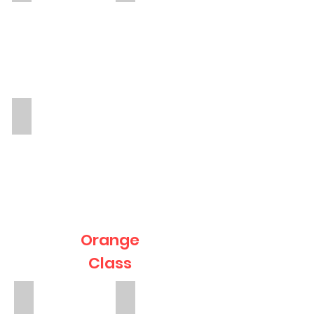
Torri
TA
Orange
Class
Mrs Agnieszka Christie
Inthu
Teacher
TA