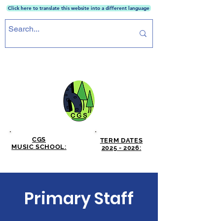
Click here to translate this website into a different language
CRICKET GREEN SCHOOL
CGS
TERM DATES
MUSIC SCHOOL:
2025 - 2026:
CLICK HERE
CLICK HERE
Primary Staff