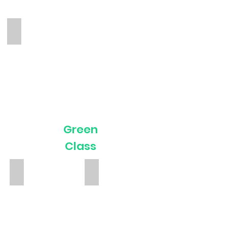
Kasia
TA
Green
Class
Phoebe Bower
Christina
Teacher
TA