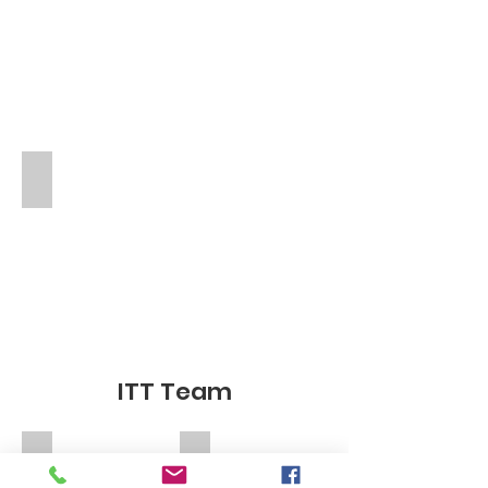
Angela De Stefano
TA
ITT Team
Miss La
Mrs De Luca Nurce