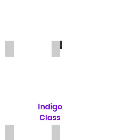
Rafaella
Sengul
TA
TA
Indigo
Class
Mrs P
Ester Soler Juarez
Teacher
TA