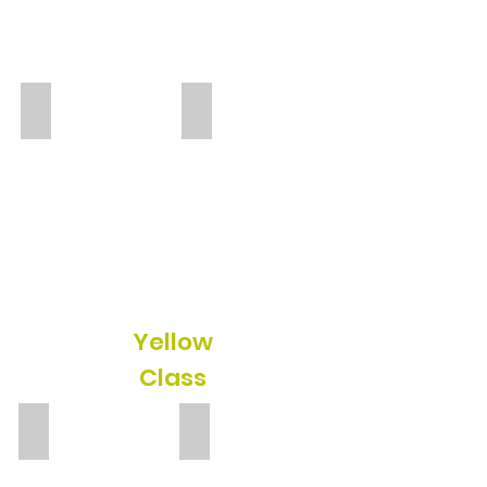
Emily
Maria
TA
TA
Yellow
Class
Laura Langan
Eglantina
TA