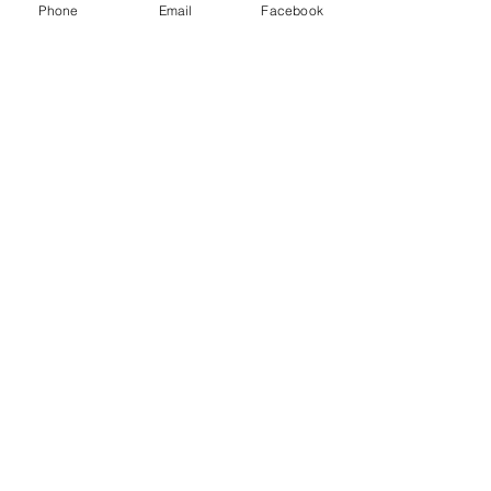
Phone
Email
Facebook
Mrs Reuben
KS 1&2
TAs
Jamela