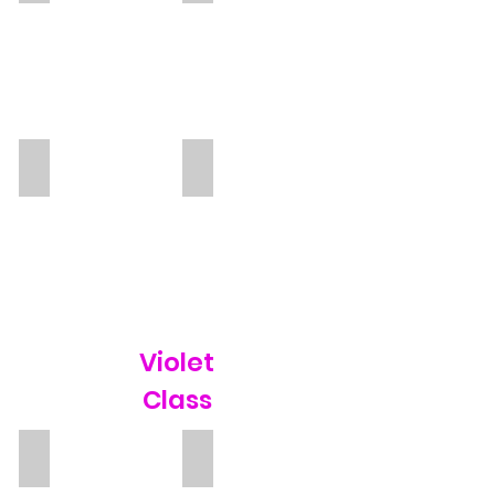
Mirna
Diviyha
TA
Violet
Class
Megan Powell
Libby Kew
Teacher
TA