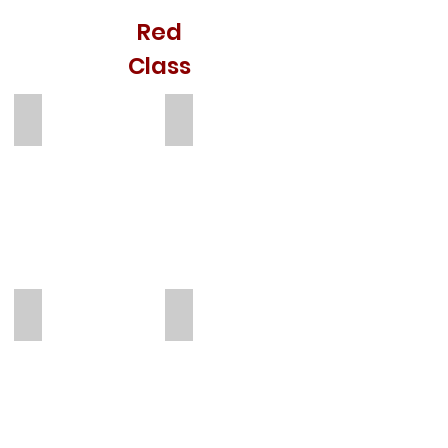
Red
Class
Emily Chandler
Ana Martins
Teacher
TA
Kelly
Skye James