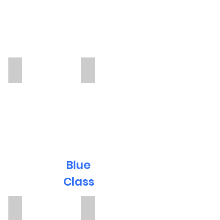
Anna
Jen
TA
TA
Blue
Class
Miss T
Magi Deane
TA