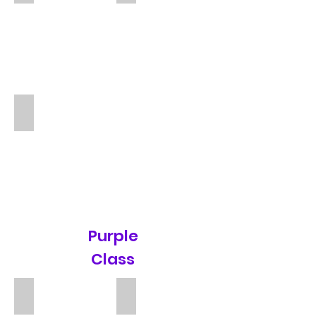
Katharine
TA
Purple
Class
Mr Jonathan Vickers
Teresa McManus
Teacher
TA